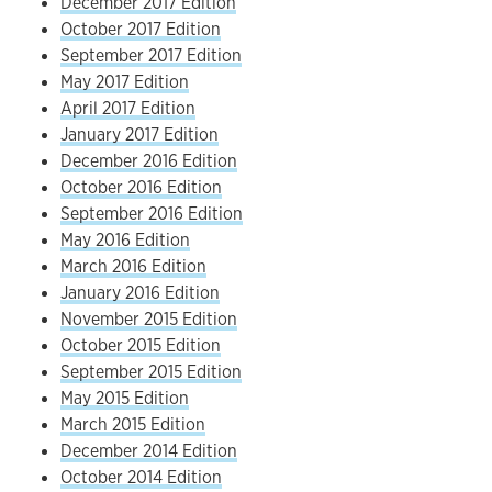
December 2017 Edition
October 2017 Edition
September 2017 Edition
May 2017 Edition
April 2017 Edition
January 2017 Edition
December 2016 Edition
October 2016 Edition
September 2016 Edition
May 2016 Edition
March 2016 Edition
January 2016 Edition
November 2015 Edition
October 2015 Edition
September 2015 Edition
May 2015 Edition
March 2015 Edition
December 2014 Edition
October 2014 Edition