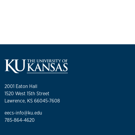
2001 Eaton Hall
1520 West 15th Street
Lawrence, KS 66045-7608
eecs-info@ku.edu
785-864-4620