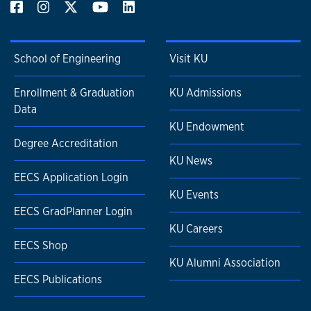
School of Engineering
Visit KU
Enrollment & Graduation
KU Admissions
Data
KU Endowment
Degree Accreditation
KU News
EECS Application Login
KU Events
EECS GradPlanner Login
KU Careers
EECS Shop
KU Alumni Association
EECS Publications