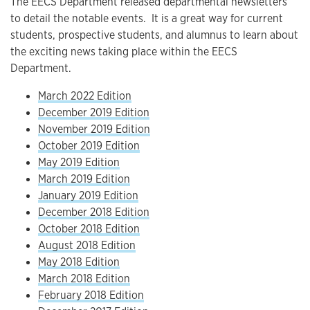
The EECS Department released departmental newsletters
to detail the notable events. It is a great way for current
students, prospective students, and alumnus to learn about
the exciting news taking place within the EECS
Department.
March 2022 Edition
December 2019 Edition
November 2019 Edition
October 2019 Edition
May 2019 Edition
March 2019 Edition
January 2019 Edition
December 2018 Edition
October 2018 Edition
August 2018 Edition
May 2018 Edition
March 2018 Edition
February 2018 Edition