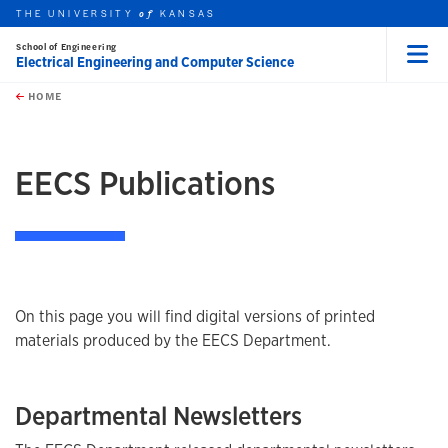
THE UNIVERSITY
KANSAS
of
School of Engineering
Electrical Engineering and Computer Science
Menu
rch this unit
Skip to main content
t search
HOME
EECS Publications
On this page you will find digital versions of printed
materials produced by the EECS Department.
Departmental Newsletters