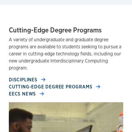
Cutting-Edge Degree Programs
A variety of undergraduate and graduate degree
programs are available to students seeking to pursue a
career in cutting-edge technology fields, including our
new undergraduate Interdisciplinary Computing
program.
DISCIPLINES
CUTTING-EDGE DEGREE PROGRAMS
EECS NEWS