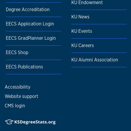
KU Endowment
Degree Accreditation
KU News
EECS Application Login
KU Events
EECS GradPlanner Login
KU Careers
EECS Shop
KU Alumni Association
EECS Publications
Accessibility
Website support
CMS login