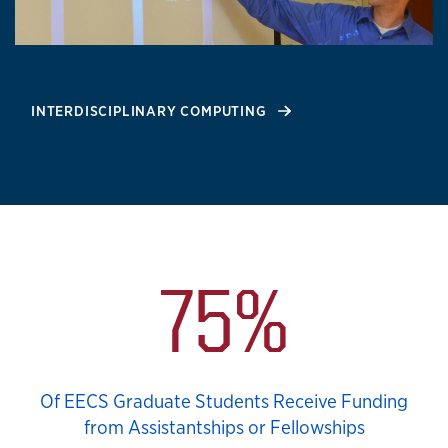
INTERDISCIPLINARY COMPUTING
Notable Stats
75%
Of EECS Graduate Students Receive Funding
from Assistantships or Fellowships