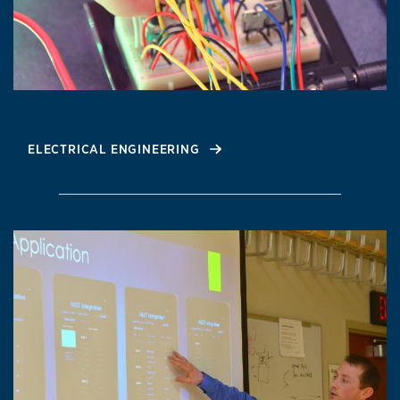
ELECTRICAL ENGINEERING