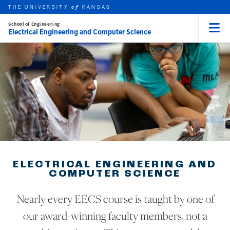
THE UNIVERSITY
KANSAS
of
School of Engineering
Electrical Engineering and Computer Science
Menu
rch this unit
Skip to main content
t search
ELECTRICAL ENGINEERING AND
COMPUTER SCIENCE
Nearly every EECS course is taught by one of
our award-winning faculty members, not a