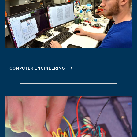
COMPUTER ENGINEERING