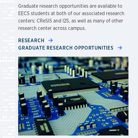
Graduate research opportunities are available to
EECS students at both of our associated research
centers: CReSIS and I2S, as well as many of other
research center across campus.
RESEARCH
GRADUATE RESEARCH OPPORTUNITIES