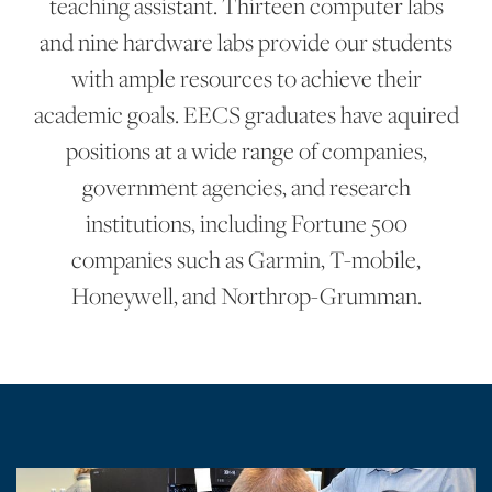
teaching assistant. Thirteen computer labs
and nine hardware labs provide our students
with ample resources to achieve their
academic goals. EECS graduates have aquired
positions at a wide range of companies,
government agencies, and research
institutions, including Fortune 500
companies such as Garmin, T-mobile,
Honeywell, and Northrop-Grumman.
Main Sections