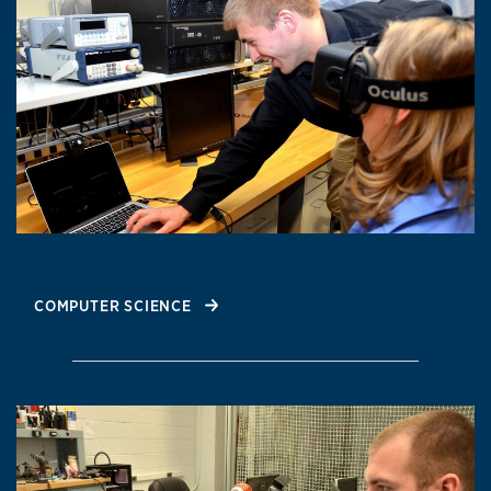
COMPUTER SCIENCE