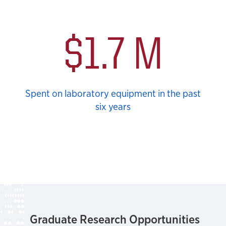
$1.7 M
Spent on laboratory equipment in the past
six years
Graduate Research Opportunities