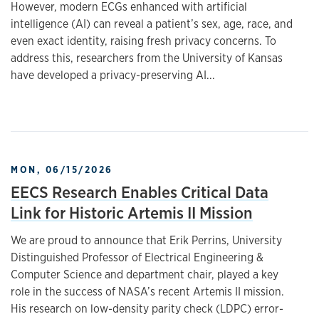
However, modern ECGs enhanced with artificial
intelligence (AI) can reveal a patient’s sex, age, race, and
even exact identity, raising fresh privacy concerns. To
address this, researchers from the University of Kansas
have developed a privacy-preserving AI...
MON, 06/15/2026
EECS Research Enables Critical Data
Link for Historic Artemis II Mission
We are proud to announce that Erik Perrins, University
Distinguished Professor of Electrical Engineering &
Computer Science and department chair, played a key
role in the success of NASA’s recent Artemis II mission.
His research on low-density parity check (LDPC) error-