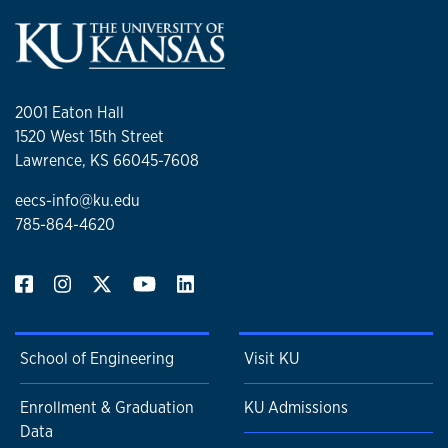
2001 Eaton Hall
1520 West 15th Street
Lawrence, KS 66045-7608
eecs-info@ku.edu
785-864-4620
School of Engineering
Visit KU
Enrollment & Graduation
KU Admissions
Data