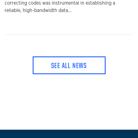
correcting codes was instrumental in establishing a
reliable, high-bandwidth data...
SEE ALL NEWS