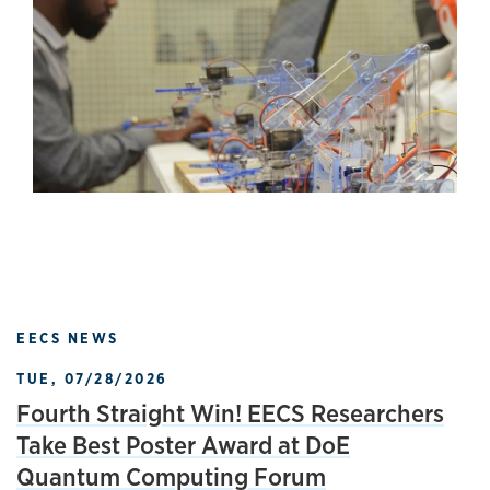
EECS NEWS
TUE, 07/28/2026
Fourth Straight Win! EECS Researchers
Take Best Poster Award at DoE
Quantum Computing Forum