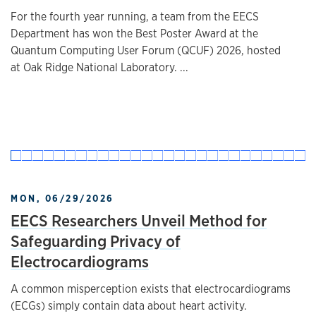
For the fourth year running, a team from the EECS
Department has won the Best Poster Award at the
Quantum Computing User Forum (QCUF) 2026, hosted
at Oak Ridge National Laboratory. ...
MON, 06/29/2026
EECS Researchers Unveil Method for
Safeguarding Privacy of
Electrocardiograms
A common misperception exists that electrocardiograms
(ECGs) simply contain data about heart activity.