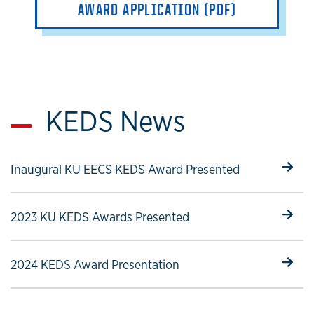
AWARD APPLICATION (PDF)
KEDS News
Select to follow link
Inaugural KU EECS KEDS Award Presented
Select to follow link
2023 KU KEDS Awards Presented
Select to follow link
2024 KEDS Award Presentation