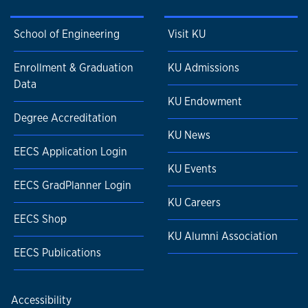
School of Engineering
Visit KU
Enrollment & Graduation
KU Admissions
Data
KU Endowment
Degree Accreditation
KU News
EECS Application Login
KU Events
EECS GradPlanner Login
KU Careers
EECS Shop
KU Alumni Association
EECS Publications
Accessibility