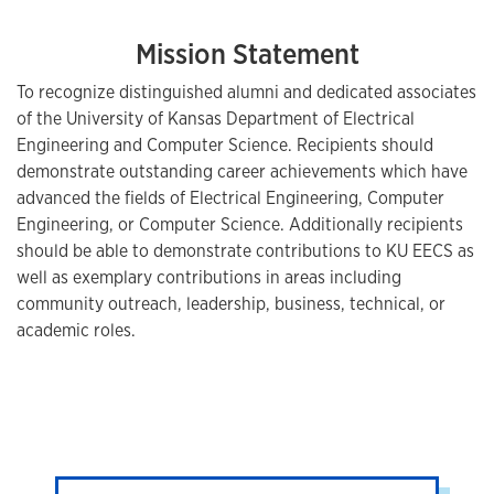
Mission Statement
To recognize distinguished alumni and dedicated associates
of the University of Kansas Department of Electrical
Engineering and Computer Science. Recipients should
demonstrate outstanding career achievements which have
advanced the fields of Electrical Engineering, Computer
Engineering, or Computer Science. Additionally recipients
should be able to demonstrate contributions to KU EECS as
well as exemplary contributions in areas including
community outreach, leadership, business, technical, or
academic roles.