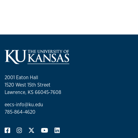
2001 Eaton Hall
1520 West 15th Street
Lawrence, KS 66045-7608
eecs-info@ku.edu
785-864-4620