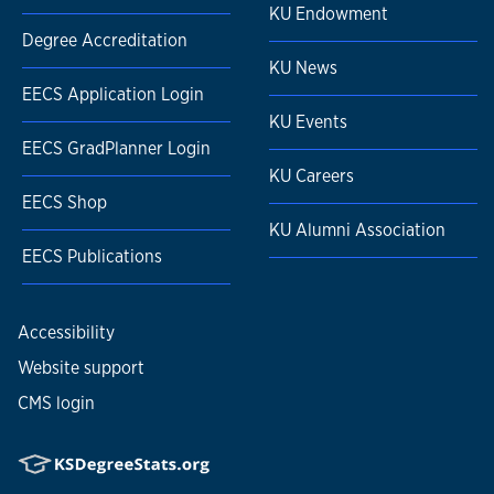
KU Endowment
Degree Accreditation
KU News
EECS Application Login
KU Events
EECS GradPlanner Login
KU Careers
EECS Shop
KU Alumni Association
EECS Publications
Accessibility
Website support
CMS login