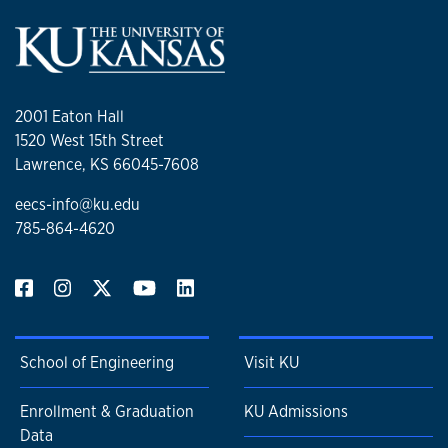
2001 Eaton Hall
1520 West 15th Street
Lawrence, KS 66045-7608
eecs-info@ku.edu
785-864-4620
School of Engineering
Visit KU
Enrollment & Graduation
KU Admissions
Data