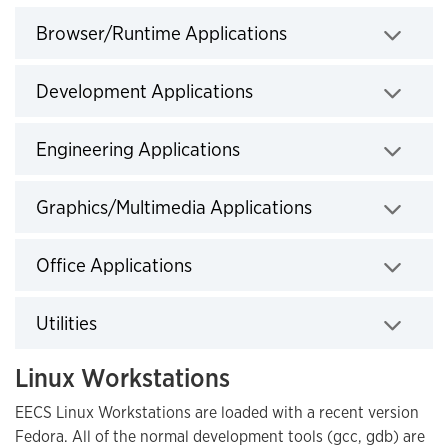
Browser/Runtime Applications
Click to expand
Development Applications
Click to expand
Engineering Applications
Click to expand
Graphics/Multimedia Applications
Click to expand
Office Applications
Click to expand
Utilities
Click to expand
Linux Workstations
EECS Linux Workstations are loaded with a recent version
Fedora. All of the normal development tools (gcc, gdb) are