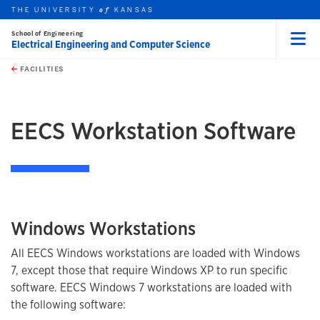
THE UNIVERSITY
KANSAS
of
School of Engineering
Electrical Engineering and Computer Science
Menu
rch this unit
Skip to main content
t search
FACILITIES
earch
earch
EECS Workstation Software
Windows Workstations
All EECS Windows workstations are loaded with Windows
7, except those that require Windows XP to run specific
software. EECS Windows 7 workstations are loaded with
the following software: