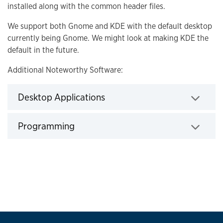
installed along with the common header files.
We support both Gnome and KDE with the default desktop
currently being Gnome. We might look at making KDE the
default in the future.
Additional Noteworthy Software:
Desktop Applications
Click to expand
Programming
Click to expand