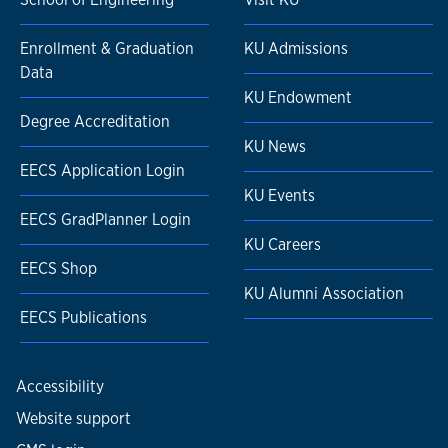
Enrollment & Graduation
KU Admissions
Data
KU Endowment
Degree Accreditation
KU News
EECS Application Login
KU Events
EECS GradPlanner Login
KU Careers
EECS Shop
KU Alumni Association
EECS Publications
Accessibility
Website support