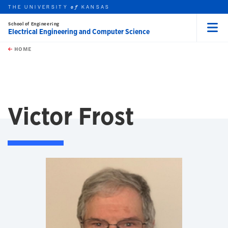
THE UNIVERSITY
KANSAS
of
School of Engineering
Electrical Engineering and Computer Science
Menu
rch this unit
Skip to main content
t search
HOME
Victor Frost