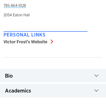
785-864-1028
2054 Eaton Hall
PERSONAL LINKS
Victor Frost's Website
Victor Frost's Website
Bio
Click to expand
Academics
Click to expand