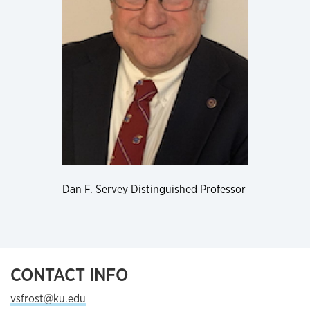
Dan F. Servey Distinguished Professor
CONTACT INFO
vsfrost@ku.edu