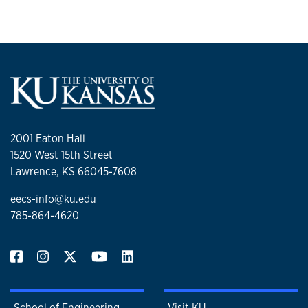
2001 Eaton Hall
1520 West 15th Street
Lawrence, KS 66045-7608
eecs-info@ku.edu
785-864-4620
School of Engineering
Visit KU