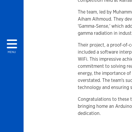
competition held at Kansa
The team, led by Muhamma
Aiham Alhmoud. They deve
'Gamma-Sense,' which addre
gamma radiation in industr
Their project, a proof-of
included a software interp
MENU
WiFi. This impressive achi
commitment to solving rea
energy, the importance of
overstated. The team's suc
technology and ensuring sa
Congratulations to these t
bringing home an Arduino k
dedication.