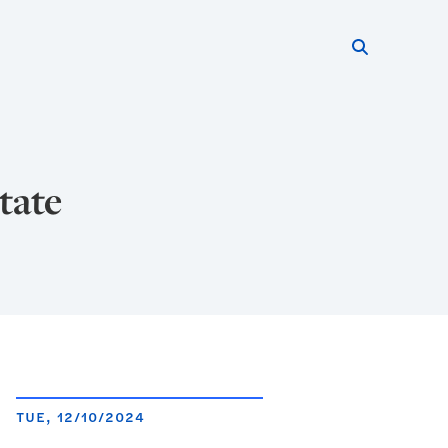
Search thi
Start searc
tate
TUE, 12/10/2024