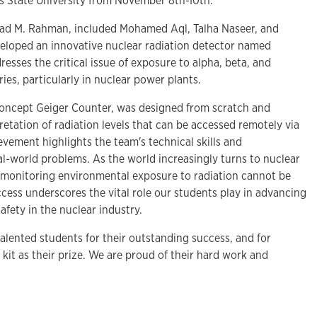
s State University from November 8th-10th.
d M. Rahman, included Mohamed Aql, Talha Naseer, and
loped an innovative nuclear radiation detector named
sses the critical issue of exposure to alpha, beta, and
ies, particularly in nuclear power plants.
-concept Geiger Counter, was designed from scratch and
retation of radiation levels that can be accessed remotely via
evement highlights the team's technical skills and
l-world problems. As the world increasingly turns to nuclear
 monitoring environmental exposure to radiation cannot be
cess underscores the vital role our students play in advancing
fety in the nuclear industry.
alented students for their outstanding success, and for
it as their prize. We are proud of their hard work and