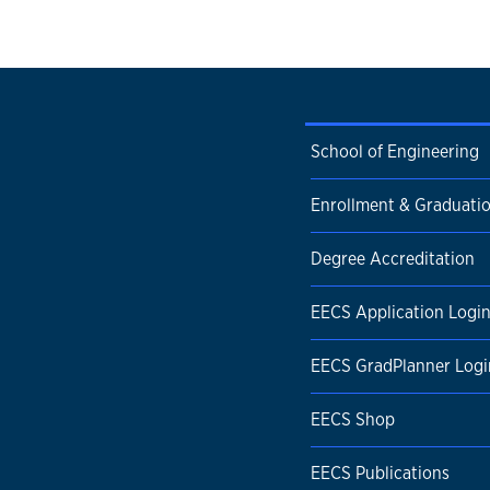
School of Engineering
Enrollment & Graduati
Degree Accreditation
EECS Application Logi
EECS GradPlanner Logi
EECS Shop
EECS Publications