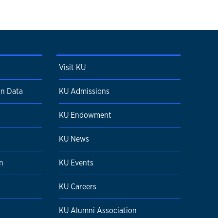
Visit KU
on Data
KU Admissions
KU Endowment
n
KU News
n
KU Events
KU Careers
KU Alumni Association