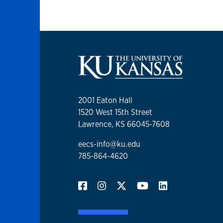
2001 Eaton Hall
1520 West 15th Street
Lawrence, KS 66045-7608
eecs-info@ku.edu
785-864-4620