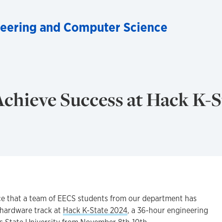
ineering and Computer Science
chieve Success at Hack K-S
ce that a team of EECS students from our department has
e hardware track at
Hack K-State 2024
, a 36-hour engineering