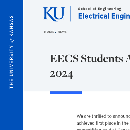
Skip to main content
School of Engineering
Electrical Eng
KANSAS
HOME
NEWS
of
THE UNIVERSITY
EECS Students A
2024
We are thrilled to announ
achieved first place in th