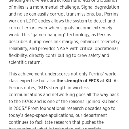
Sending error-free data across hundreds of thousands
of miles is a monumental challenge. Signal degradation
and noise can easily corrupt transmissions, but Perrins’
work on LDPC codes allows the system to detect and
correct errors even when signals become extremely
weak. This "game-changing" technology, as Perrins
describes it, improves link margins, enhances telemetry
reliability, and provides NASA with critical operational
flexibility, directly contributing to crew safety and
scientific return.
This achievement underscores not only Perrins’ world-
class expertise but also
the strength of EECS at KU
. As
Perrins notes, "KU’s strength in wireless
communications and networking goes all the way back
to the 1970s and is one of the reasons I joined KU back
in 2005." From foundational research decades ago to
today’s deep-space applications, our department
continues to facilitate research that pushes the