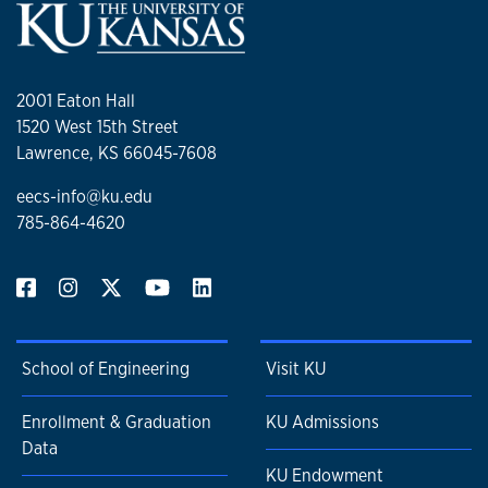
2001 Eaton Hall
1520 West 15th Street
Lawrence, KS 66045-7608
eecs-info@ku.edu
785-864-4620
School of Engineering
Visit KU
Enrollment & Graduation
KU Admissions
Data
KU Endowment