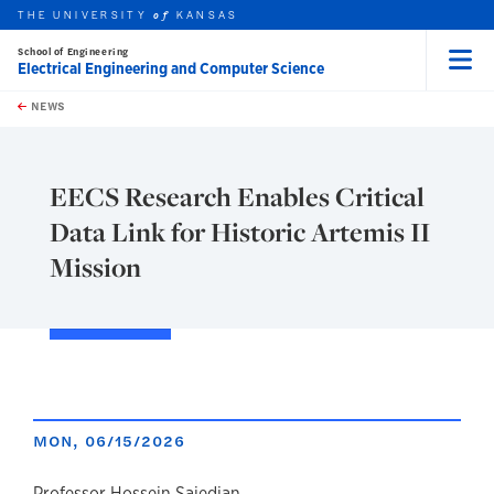
THE UNIVERSITY
KANSAS
of
School of Engineering
Electrical Engineering and Computer Science
Menu
rch this unit
Skip to main content
t search
NEWS
EECS Research Enables Critical
Data Link for Historic Artemis II
Mission
MON, 06/15/2026
Professor Hossein Saiedian