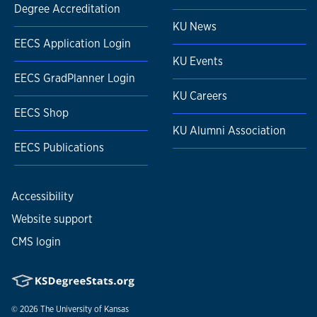
Degree Accreditation
KU News
EECS Application Login
KU Events
EECS GradPlanner Login
KU Careers
EECS Shop
KU Alumni Association
EECS Publications
Accessibility
Website support
CMS login
© 2026
The University of Kansas