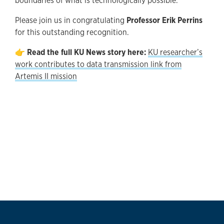
boundaries of what is technologically possible.
Please join us in congratulating
Professor Erik Perrins
for this outstanding recognition.
👉
Read the full KU News story here:
KU researcher’s
work contributes to data transmission link from
Artemis II mission