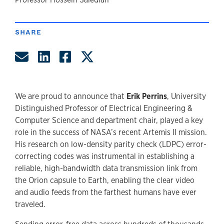
author
SHARE
Share by Email
Share on LinkedIn
Share on Facebook
Share on Twitter
We are proud to announce that
Erik Perrins
, University
Distinguished Professor of Electrical Engineering &
Computer Science and department chair, played a key
role in the success of NASA’s recent Artemis II mission.
His research on low-density parity check (LDPC) error-
correcting codes was instrumental in establishing a
reliable, high-bandwidth data transmission link from
the Orion capsule to Earth, enabling the clear video
and audio feeds from the farthest humans have ever
traveled.