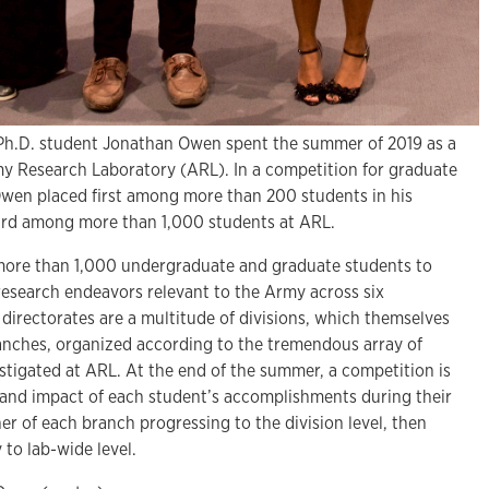
 Ph.D. student Jonathan Owen spent the summer of 2019 as a
my Research Laboratory (ARL). In a competition for graduate
wen placed first among more than 200 students in his
hird among more than 1,000 students at ARL.
ore than 1,000 undergraduate and graduate students to
f research endeavors relevant to the Army across six
 directorates are a multitude of divisions, which themselves
anches, organized according to the tremendous array of
stigated at ARL. At the end of the summer, a competition is
 and impact of each student’s accomplishments during their
er of each branch progressing to the division level, then
y to lab-wide level.