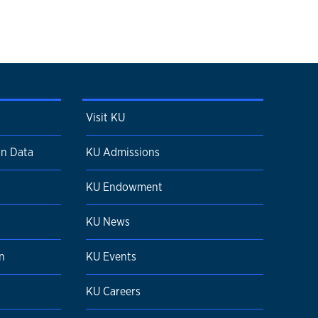
Visit KU
on Data
KU Admissions
KU Endowment
n
KU News
n
KU Events
KU Careers