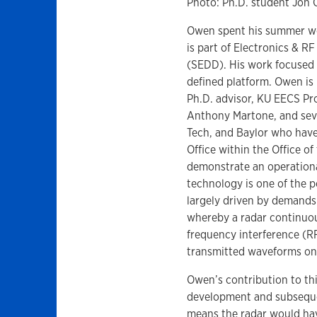
Photo: Ph.D. student Jon
Owen spent his summer wo
is part of Electronics & R
(SEDD). His work focused 
defined platform. Owen is 
Ph.D. advisor, KU EECS Pr
Anthony Martone, and seve
Tech, and Baylor who hav
Office within the Office o
demonstrate an operational
technology is one of the p
largely driven by demands
whereby a radar continuou
frequency interference (RF
transmitted waveforms on
Owen’s contribution to th
development and subsequen
means the radar would hav