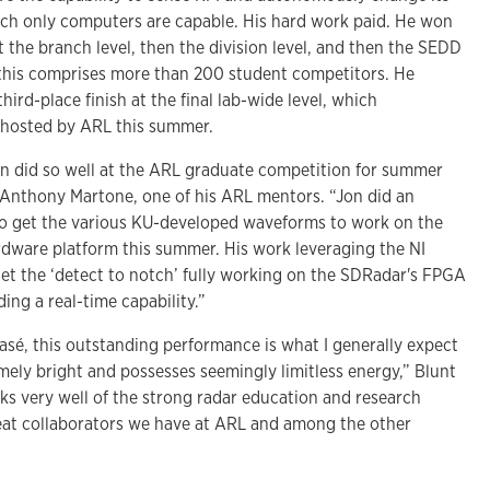
ich only computers are capable. His hard work paid. He won
 the branch level, then the division level, and then the SEDD
l, this comprises more than 200 student competitors. He
ird-place finish at the final lab-wide level, which
 hosted by ARL this summer.
n did so well at the ARL graduate competition for summer
s Anthony Martone, one of his ARL mentors. “Jon did an
to get the various KU-developed waveforms to work on the
rdware platform this summer. His work leveraging the NI
et the ‘detect to notch’ fully working on the SDRadar's FPGA
ding a real-time capability.”
lasé, this outstanding performance is what I generally expect
mely bright and possesses seemingly limitless energy,” Blunt
eaks very well of the strong radar education and research
eat collaborators we have at ARL and among the other