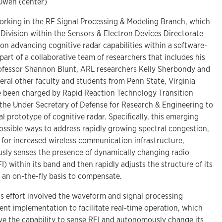
 Owen (center)
rking in the RF Signal Processing & Modeling Branch, which
F Division within the Sensors & Electron Devices Directorate
on advancing cognitive radar capabilities within a software-
part of a collaborative team of researchers that includes his
ofessor Shannon Blunt, ARL researchers Kelly Sherbondy and
ral other faculty and students from Penn State, Virginia
e been charged by Rapid Reaction Technology Transition
f the Under Secretary of Defense for Research & Engineering to
 prototype of cognitive radar. Specifically, this emerging
ossible ways to address rapidly growing spectral congestion,
 for increased wireless communication infrastructure,
sly senses the presence of dynamically changing radio
I) within its band and then rapidly adjusts the structure of its
 an on-the-fly basis to compensate.
is effort involved the waveform and signal processing
t implementation to facilitate real-time operation, which
e the capability to sense RFI and autonomously change its