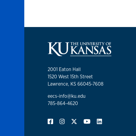
2001 Eaton Hall
1520 West 15th Street
Lawrence, KS 66045-7608
eecs-info@ku.edu
785-864-4620