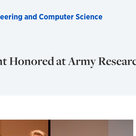
ineering and Computer Science
t Honored at Army Resear