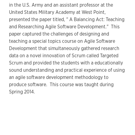
in the U.S. Army and an assistant professor at the
United States Military Academy at West Point,
presented the paper titled, " A Balancing Act: Teaching
and Researching Agile Software Development." This
paper captured the challenges of designing and
teaching a special topics course on Agile Software
Development that simultaneously gathered research
data on a novel innovation of Scrum called Targeted
Scrum and provided the students with a educationally
sound understanding and practical experience of using
an agile software development methodology to
produce software. This course was taught during
Spring 2014.