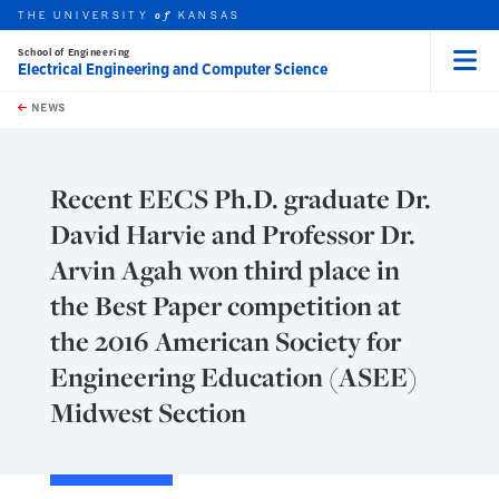
THE UNIVERSITY
KANSAS
of
School of Engineering
Electrical Engineering and Computer Science
Menu
rch this unit
Skip to main content
t search
NEWS
Recent EECS Ph.D. graduate Dr.
David Harvie and Professor Dr.
Arvin Agah won third place in
the Best Paper competition at
the 2016 American Society for
Engineering Education (ASEE)
Midwest Section