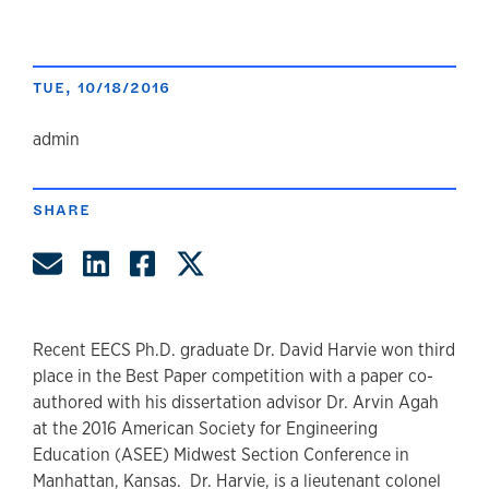
TUE, 10/18/2016
author
admin
SHARE
Share by Email
Share on LinkedIn
Share on Facebook
Share on Twitter
Recent EECS Ph.D. graduate Dr. David Harvie won third
place in the Best Paper competition with a paper co-
authored with his dissertation advisor Dr. Arvin Agah
at the 2016 American Society for Engineering
Education (ASEE) Midwest Section Conference in
Manhattan, Kansas. Dr. Harvie, is a lieutenant colonel