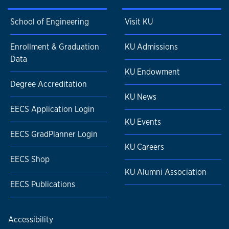
School of Engineering
Visit KU
Enrollment & Graduation
KU Admissions
Data
KU Endowment
Degree Accreditation
KU News
EECS Application Login
KU Events
EECS GradPlanner Login
KU Careers
EECS Shop
KU Alumni Association
EECS Publications
Accessibility