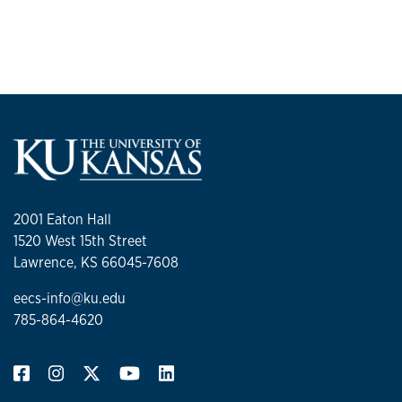
2001 Eaton Hall
1520 West 15th Street
Lawrence, KS 66045-7608
eecs-info@ku.edu
785-864-4620